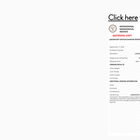
Click here