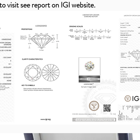
to visit see report on IGI website.