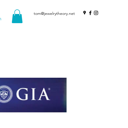
tom@jewelrytheory.net
n