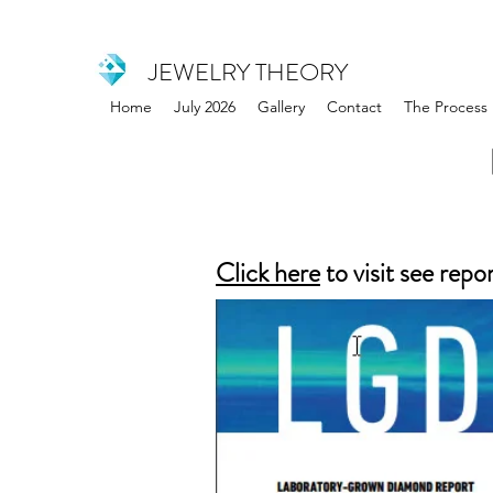
JEWELRY THEORY
Home
July 2026
Gallery
Contact
The Process
Click here
to visit see repo