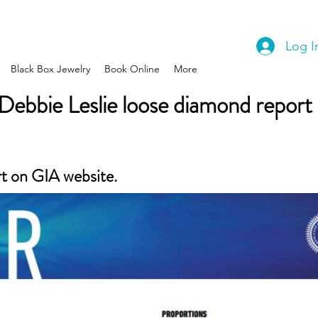
Log I
Black Box Jewelry
Book Online
More
Debbie Leslie loose diamond report
rt on GIA website.