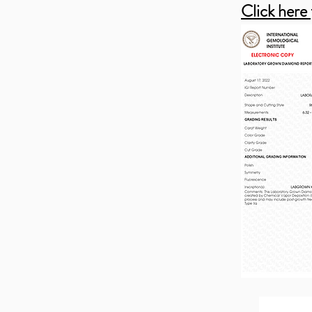
Click here