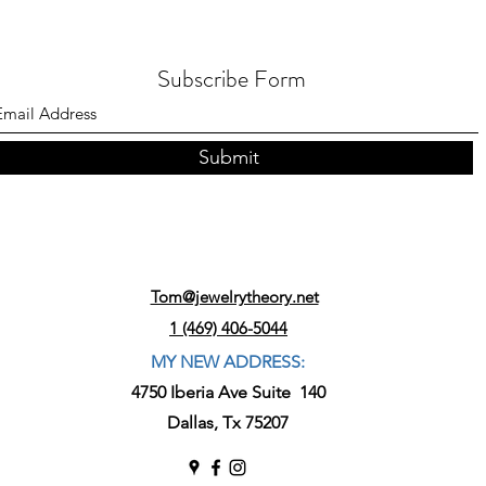
Subscribe Form
Submit
Tom@jewelrytheory.net
1 (469) 406-5044
MY NEW ADDRESS:
4750 Iberia Ave Suite 140
Dallas, Tx 75207