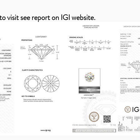
to visit see report on IGI website.